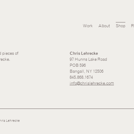
Work
About
Shop
R
d pieces of
Chris Lehrecke
recke.
97 Hunns Lake Road
POB 596
Bangall, NY 12506
845.868.1674
info@chrislehrecke.com
ris Lehrecke