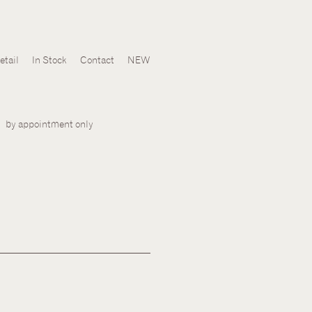
Skip
etail
In Stock
Contact
NEW
to
content
by appointment only