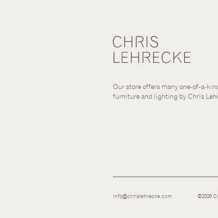
Our store offers many one-of-a-kin
furniture and lighting by Chris Leh
Info@chrislehrecke.com
©2026 Ch